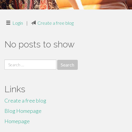
Login
|
Create a free blog
No posts to show
Search
for:
Links
Create a free blog
Blog Homepage
Homepage